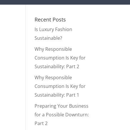
Recent Posts
Is Luxury Fashion
Sustainable?
Why Responsible
Consumption Is Key for
Sustainability: Part 2
Why Responsible
Consumption Is Key for
Sustainability: Part 1
Preparing Your Business
for a Possible Downturn:
Part 2