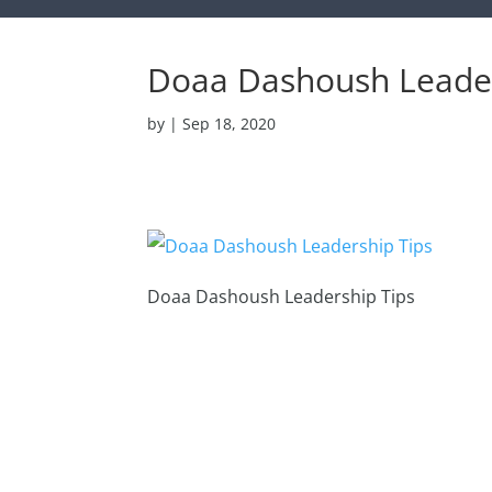
Doaa Dashoush Leader
by
|
Sep 18, 2020
Doaa Dashoush Leadership Tips