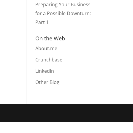
Preparing Your Business
for a Possible Downturn:
Part 1
On the Web
About.me
Crunchbase
LinkedIn
Other Blog