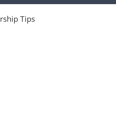
ship Tips