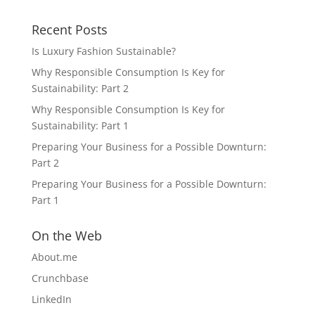
Recent Posts
Is Luxury Fashion Sustainable?
Why Responsible Consumption Is Key for
Sustainability: Part 2
Why Responsible Consumption Is Key for
Sustainability: Part 1
Preparing Your Business for a Possible Downturn:
Part 2
Preparing Your Business for a Possible Downturn:
Part 1
On the Web
About.me
Crunchbase
LinkedIn