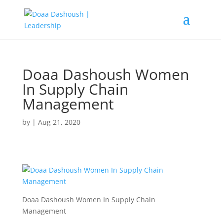
Doaa Dashoush Women
In Supply Chain
Management
by
|
Aug 21, 2020
Doaa Dashoush Women In Supply Chain
Management